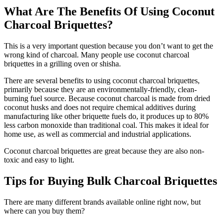
What Are The Benefits Of Using Coconut
Charcoal Briquettes?
This is a very important question because you don’t want to get the
wrong kind of charcoal. Many people use coconut charcoal
briquettes in a grilling oven or shisha.
There are several benefits to using coconut charcoal briquettes,
primarily because they are an environmentally-friendly, clean-
burning fuel source. Because coconut charcoal is made from dried
coconut husks and does not require chemical additives during
manufacturing like other briquette fuels do, it produces up to 80%
less carbon monoxide than traditional coal. This makes it ideal for
home use, as well as commercial and industrial applications.
Coconut charcoal briquettes are great because they are also non-
toxic and easy to light.
Tips for Buying Bulk Charcoal Briquettes
There are many different brands available online right now, but
where can you buy them?