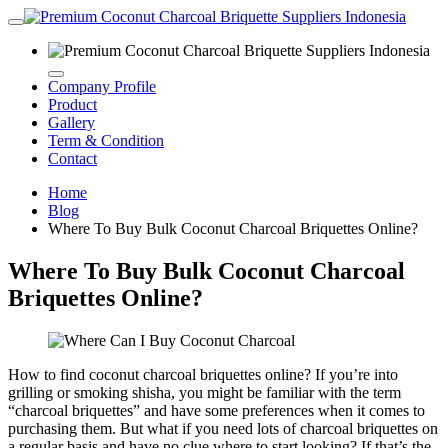
Company Profile
Product
Gallery
Term & Condition
Contact
Home
Blog
Where To Buy Bulk Coconut Charcoal Briquettes Online?
Where To Buy Bulk Coconut Charcoal
Briquettes Online?
How to find coconut charcoal briquettes online? If you’re into
grilling or smoking shisha, you might be familiar with the term
“charcoal briquettes” and have some preferences when it comes to
purchasing them. But what if you need lots of charcoal briquettes on
a regular basis and have no clue where to start looking? If that’s the