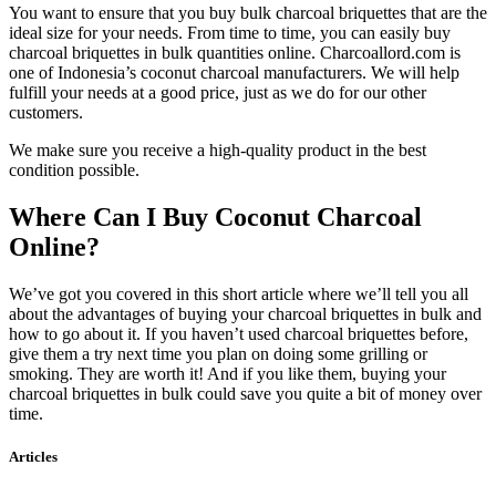
You want to ensure that you buy bulk charcoal briquettes that are the
ideal size for your needs. From time to time, you can easily buy
charcoal briquettes in bulk quantities online. Charcoallord.com is
one of Indonesia’s coconut charcoal manufacturers. We will help
fulfill your needs at a good price, just as we do for our other
customers.
We make sure you receive a high-quality product in the best
condition possible.
Where Can I Buy Coconut Charcoal
Online?
We’ve got you covered in this short article where we’ll tell you all
about the advantages of buying your charcoal briquettes in bulk and
how to go about it. If you haven’t used charcoal briquettes before,
give them a try next time you plan on doing some grilling or
smoking. They are worth it! And if you like them, buying your
charcoal briquettes in bulk could save you quite a bit of money over
time.
Articles