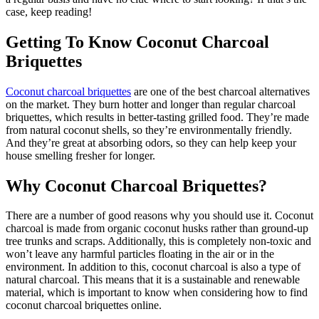
case, keep reading!
Getting To Know Coconut Charcoal
Briquettes
Coconut charcoal briquettes
are one of the best charcoal alternatives
on the market. They burn hotter and longer than regular charcoal
briquettes, which results in better-tasting grilled food. They’re made
from natural coconut shells, so they’re environmentally friendly.
And they’re great at absorbing odors, so they can help keep your
house smelling fresher for longer.
Why Coconut Charcoal Briquettes?
There are a number of good reasons why you should use it. Coconut
charcoal is made from organic coconut husks rather than ground-up
tree trunks and scraps. Additionally, this is completely non-toxic and
won’t leave any harmful particles floating in the air or in the
environment. In addition to this, coconut charcoal is also a type of
natural charcoal. This means that it is a sustainable and renewable
material, which is important to know when considering how to find
coconut charcoal briquettes online.